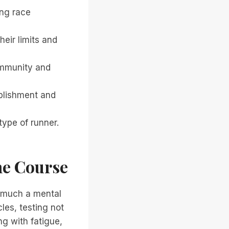
ing race
eir limits and
ommunity and
mplishment and
type of runner.
he Course
s much a mental
les, testing not
ng with fatigue,