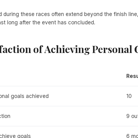
during these races often extend beyond the finish line,
last long after the event has concluded.
faction of Achieving Personal 
Resu
onal goals achieved
10
ction
9 ou
chieve goals
6 mo