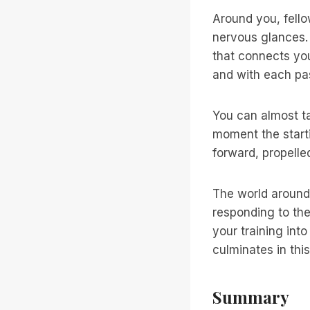
Around you, fello
nervous glances. 
that connects yo
and with each pa
You can almost ta
moment the starti
forward, propelle
The world around 
responding to the
your training int
culminates in thi
Summary