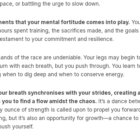
pace, or battling the urge to slow down.
ments that your mental fortitude comes into play.
You
hours spent training, the sacrifices made, and the goals
estament to your commitment and resilience.
ands of the race are undeniable. Your legs may begin t
rn with each breath, but you push through. You learn to
g when to dig deep and when to conserve energy.
ur breath synchronises with your strides, creating 
s you to find a flow amidst the chaos.
It’s a dance be
 ounce of strength is called upon to propel you forwar
g, but it’s also an opportunity for growth—a chance to 
ush yourself.