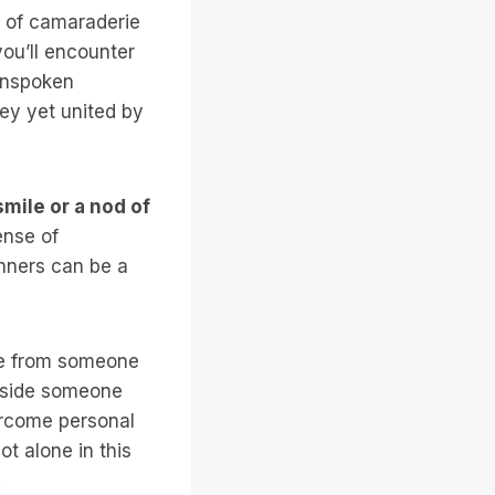
e of camaraderie
ou’ll encounter
 unspoken
ey yet united by
mile or a nod of
ense of
unners can be a
ive from someone
ngside someone
ercome personal
t alone in this
.