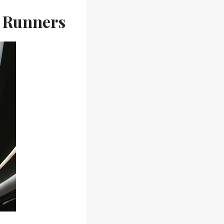
w Runners