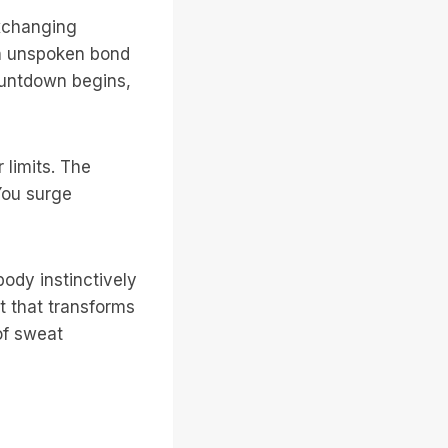
exchanging
an unspoken bond
ountdown begins,
 limits. The
You surge
ody instinctively
t that transforms
of sweat