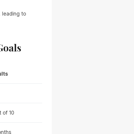
 leading to
Goals
lts
t of 10
nths