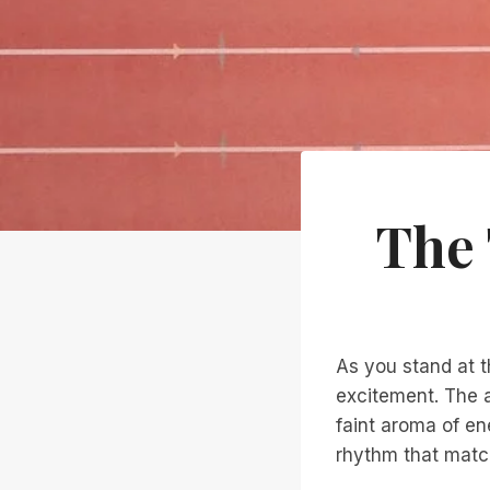
The 
As you stand at t
excitement. The a
faint aroma of en
rhythm that matc