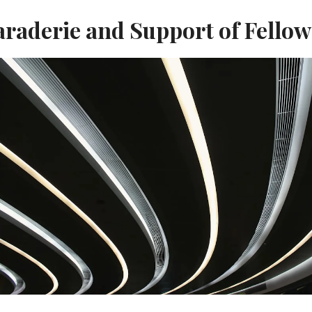
raderie and Support of Fello