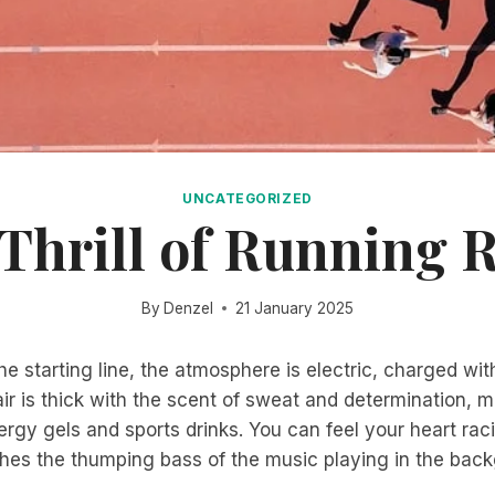
UNCATEGORIZED
Thrill of Running 
By
Denzel
21 January 2025
he starting line, the atmosphere is electric, charged wit
ir is thick with the scent of sweat and determination, m
ergy gels and sports drinks. You can feel your heart rac
hes the thumping bass of the music playing in the bac