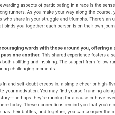
ewarding aspects of participating in a race is the sens
ong runners. As you make your way along the course, y
rs who share in your struggle and triumphs. There’s an
t binds you together; each person is on their own journ
couraging words with those around you, offering a s
u pass one another.
This shared experience fosters a s
 both uplifting and inspiring. The support from fellow r
ring challenging moments.
 in and self-doubt creeps in, a simple cheer or high-f
ite your motivation. You may find yourself running alo
 story—perhaps they’re running for a cause or have ov
here today. These connections remind you that you’re no
 has their battles, and together, you can conquer them