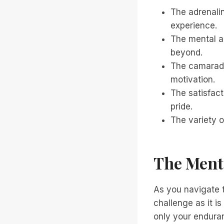
The adrenalin
experience.
The mental an
beyond.
The camarade
motivation.
The satisfac
pride.
The variety o
The Menta
As you navigate t
challenge as it i
only your enduran