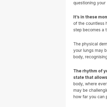
questioning your 
It’s in these mo
of the countless 
step becomes a t
The physical dem
your lungs may bu
body, recognisin
The rhythm of yo
state that allow
body, where every
may be challengin
how far you can p