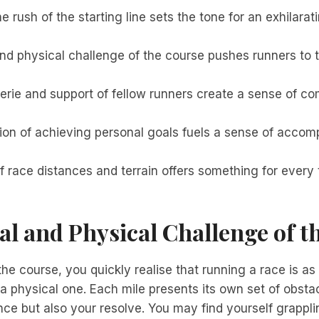
e rush of the starting line sets the tone for an exhilarat
d physical challenge of the course pushes runners to th
rie and support of fellow runners create a sense of c
tion of achieving personal goals fuels a sense of acco
f race distances and terrain offers something for every 
l and Physical Challenge of t
he course, you quickly realise that running a race is a
s a physical one. Each mile presents its own set of obstac
ce but also your resolve. You may find yourself grappli