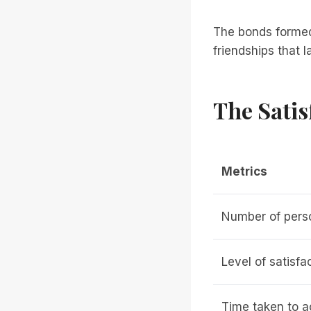
The bonds formed 
friendships that 
The Satis
Metrics
Number of pers
Level of satisfa
Time taken to a