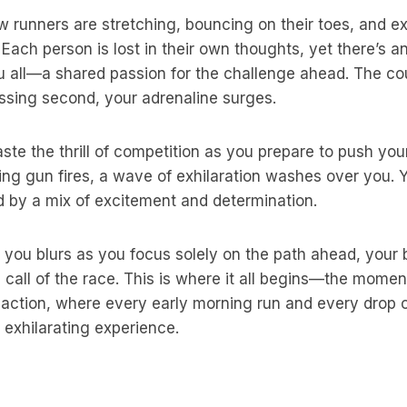
w runners are stretching, bouncing on their toes, and 
Each person is lost in their own thoughts, yet there’s 
u all—a shared passion for the challenge ahead. The c
ssing second, your adrenaline surges.
ste the thrill of competition as you prepare to push your
ng gun fires, a wave of exhilaration washes over you. 
d by a mix of excitement and determination.
you blurs as you focus solely on the path ahead, your b
 call of the race. This is where it all begins—the momen
o action, where every early morning run and every drop 
s exhilarating experience.