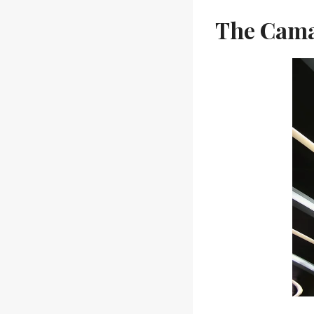
The Cama