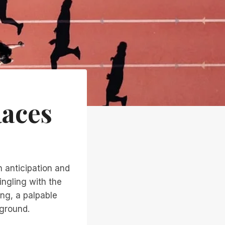
Races
h anticipation and
ingling with the
ing, a palpable
kground.