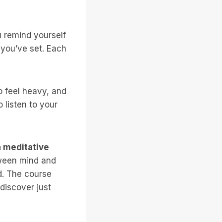
 remind yourself
 you’ve set. Each
o feel heavy, and
 listen to your
a meditative
tween mind and
d. The course
discover just