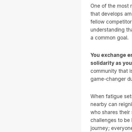
One of the most r
that develops am
fellow competito
understanding tha
a common goal.
You exchange en
solidarity as yo
community that is
game-changer du
When fatigue sets
nearby can reign
who shares their
challenges to be 
journey; everyone